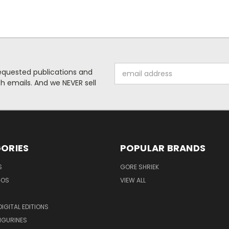
Email
requested publications and
Address
 emails. And we NEVER sell
ORIES
POPULAR BRANDS
S
GORE SHRIEK
GOS
VIEW ALL
IGITAL EDITIONS
IGURINES