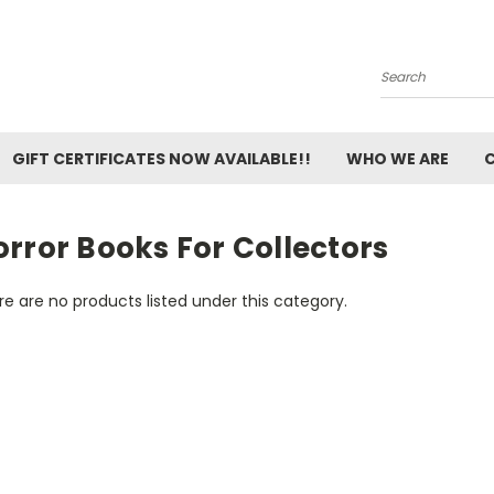
Search
GIFT CERTIFICATES NOW AVAILABLE!!
WHO WE ARE
rror Books For Collectors
e are no products listed under this category.