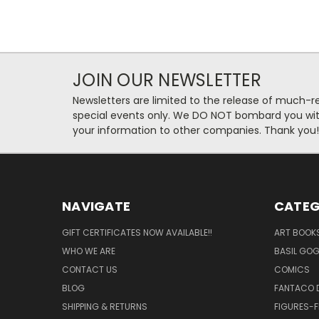
JOIN OUR NEWSLETTER
Newsletters are limited to the release of much-
special events only. We DO NOT bombard you with
your information to other companies. Thank you!
NAVIGATE
CATEG
GIFT CERTIFICATES NOW AVAILABLE!!
ART BOOK
WHO WE ARE
BASIL GO
CONTACT US
COMICS
BLOG
FANTACO D
SHIPPING & RETURNS
FIGURES-F