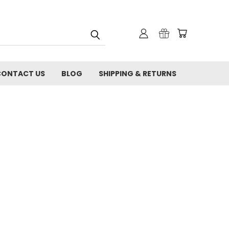
CONTACT US
BLOG
SHIPPING & RETURNS