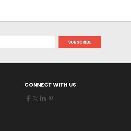
CONNECT WITH US