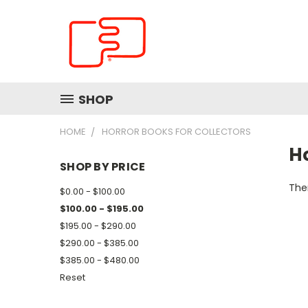
SHOP
HOME
HORROR BOOKS FOR COLLECTORS
Ho
SHOP BY PRICE
Ther
$0.00 - $100.00
$100.00 - $195.00
$195.00 - $290.00
$290.00 - $385.00
$385.00 - $480.00
Reset