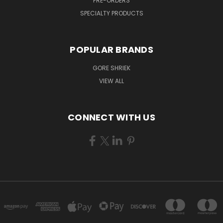
PRE-ORDERS
SPECIALTY PRODUCTS
POPULAR BRANDS
GORE SHRIEK
VIEW ALL
CONNECT WITH US