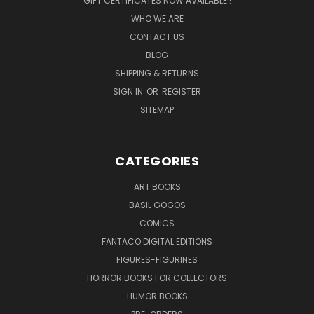
GIFT CERTIFICATES NOW AVAILABLE!!
WHO WE ARE
CONTACT US
BLOG
SHIPPING & RETURNS
SIGN IN
OR
REGISTER
SITEMAP
CATEGORIES
ART BOOKS
BASIL GOGOS
COMICS
FANTACO DIGITAL EDITIONS
FIGURES-FIGURINES
HORROR BOOKS FOR COLLECTORS
HUMOR BOOKS