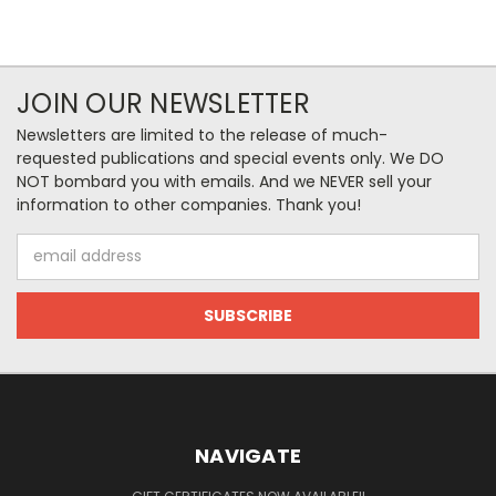
JOIN OUR NEWSLETTER
Newsletters are limited to the release of much-
requested publications and special events only. We DO
NOT bombard you with emails. And we NEVER sell your
information to other companies. Thank you!
Email
Address
NAVIGATE