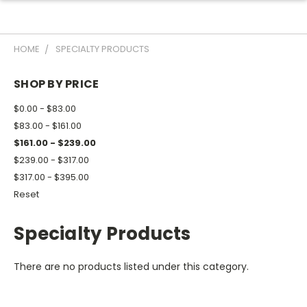
HOME
SPECIALTY PRODUCTS
SHOP BY PRICE
$0.00 - $83.00
$83.00 - $161.00
$161.00 - $239.00
$239.00 - $317.00
$317.00 - $395.00
Reset
Specialty Products
There are no products listed under this category.