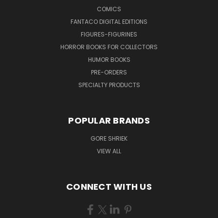
COMICS
FANTACO DIGITAL EDITIONS
FIGURES-FIGURINES
HORROR BOOKS FOR COLLECTORS
HUMOR BOOKS
PRE-ORDERS
SPECIALTY PRODUCTS
POPULAR BRANDS
GORE SHRIEK
VIEW ALL
CONNECT WITH US