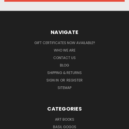
NAVIGATE
GIFT CERTIFICATES NOW AVAILABLE!!
WHO WE ARE
CONTACT US
BLOG
SHIPPING & RETURNS
SIGN IN
OR
REGISTER
SITEMAP
CATEGORIES
ART BOOKS
BASIL GOGOS