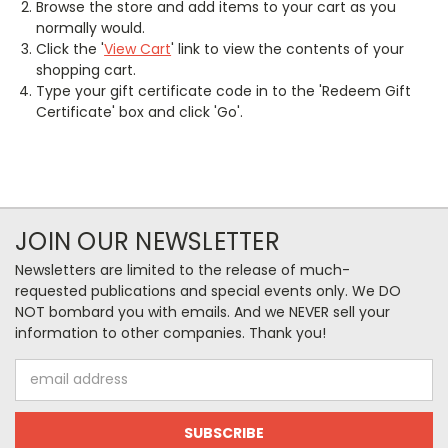
Browse the store and add items to your cart as you
normally would.
Click the '
View Cart
' link to view the contents of your
shopping cart.
Type your gift certificate code in to the 'Redeem Gift
Certificate' box and click 'Go'.
JOIN OUR NEWSLETTER
Newsletters are limited to the release of much-
requested publications and special events only. We DO
NOT bombard you with emails. And we NEVER sell your
information to other companies. Thank you!
Email
Address