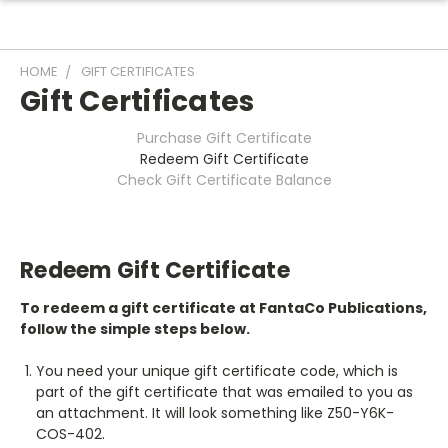
HOME
GIFT CERTIFICATES
Gift Certificates
Purchase Gift Certificate
Redeem Gift Certificate
Check Gift Certificate Balance
Redeem Gift Certificate
To redeem a gift certificate at FantaCo Publications,
follow the simple steps below.
You need your unique gift certificate code, which is
part of the gift certificate that was emailed to you as
an attachment. It will look something like Z50-Y6K-
COS-402.