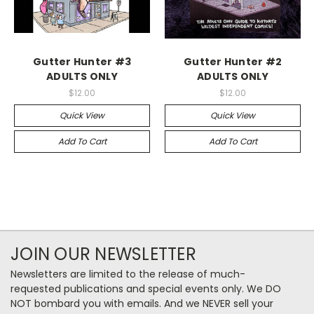
Gutter Hunter #3
Gutter Hunter #2
ADULTS ONLY
ADULTS ONLY
$12.00
$12.00
Quick View
Quick View
Add To Cart
Add To Cart
JOIN OUR NEWSLETTER
Newsletters are limited to the release of much-
requested publications and special events only. We DO
NOT bombard you with emails. And we NEVER sell your