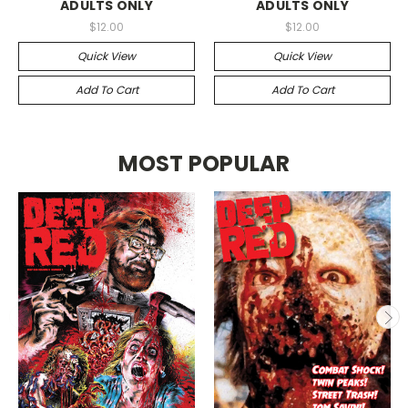
ADULTS ONLY
ADULTS ONLY
$12.00
$12.00
Quick View
Quick View
Add To Cart
Add To Cart
MOST POPULAR