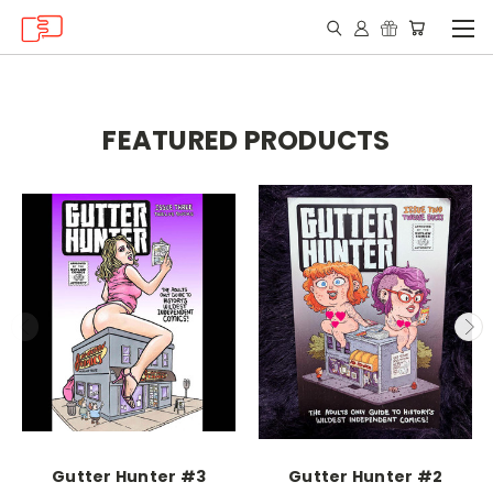
FEATURED PRODUCTS
Gutter Hunter #3
Gutter Hunter #2