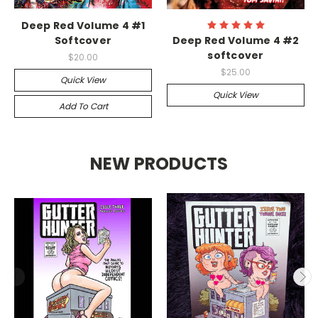
Deep Red Volume 4 #1
Softcover
Deep Red Volume 4 #2
softcover
$20.00
$25.00
Quick View
Quick View
Add To Cart
NEW PRODUCTS