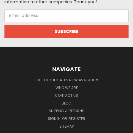
information to other companies. Thank you!
Email
Address
NAVIGATE
GIFT CERTIFICATES NOW AVAILABLE!!
WHO WE ARE
CONTACT US
BLOG
SHIPPING & RETURNS
SIGN IN
OR
REGISTER
SITEMAP