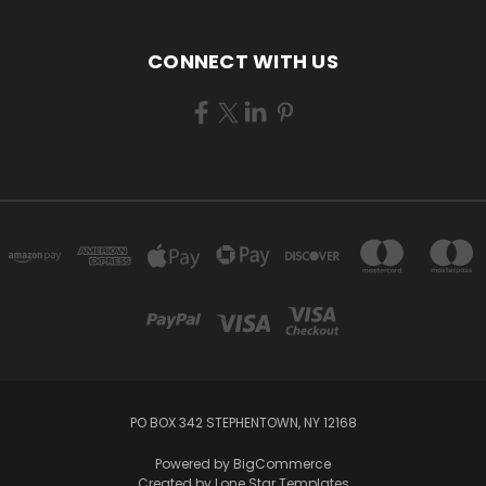
CONNECT WITH US
PO BOX 342 STEPHENTOWN, NY 12168
Powered by
BigCommerce
Created by
Lone Star Templates