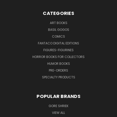
CATEGORIES
ART BOOKS
BASIL GOGOS
COMICS
FANTACO DIGITAL EDITIONS
FIGURES-FIGURINES
HORROR BOOKS FOR COLLECTORS
HUMOR BOOKS
PRE-ORDERS
SPECIALTY PRODUCTS
POPULAR BRANDS
GORE SHRIEK
VIEW ALL