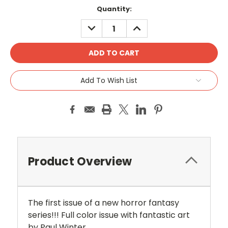
Current
Quantity:
Stock:
DECREASE
INCREASE
QUANTITY:
QUANTITY:
Add To Wish List
Product Overview
The
first issue of a new horror fantasy
series!!! Full color issue with fantastic art
by Paul Winter.