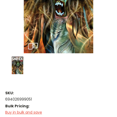
SKU:
694026999051
Bulk Pricing:
Buy in bulk and save