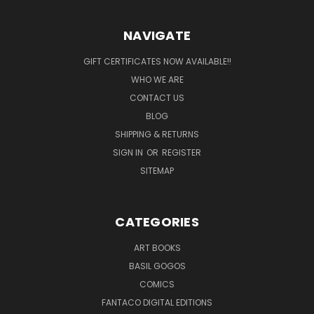
NAVIGATE
GIFT CERTIFICATES NOW AVAILABLE!!
WHO WE ARE
CONTACT US
BLOG
SHIPPING & RETURNS
SIGN IN
OR
REGISTER
SITEMAP
CATEGORIES
ART BOOKS
BASIL GOGOS
COMICS
FANTACO DIGITAL EDITIONS