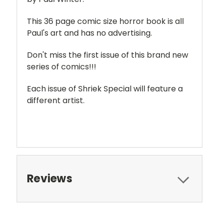
This 36 page comic size horror book is all
Paul's art and has no advertising.
Don't miss the first issue of this brand new
series of comics!!!
Each issue of Shriek Special will feature a
different artist.
Reviews