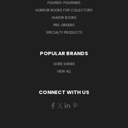
FIGURES-FIGURINES
HORROR BOOKS FOR COLLECTORS
HUMOR BOOKS
PRE-ORDERS
SPECIALTY PRODUCTS
POPULAR BRANDS
GORE SHRIEK
VIEW ALL
CONNECT WITH US