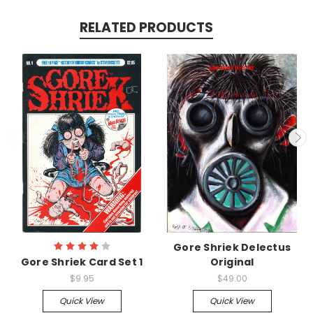
RELATED PRODUCTS
Gore Shriek Delectus
Gore Shriek Card Set 1
Original
$9.95
$49.00
Quick View
Quick View