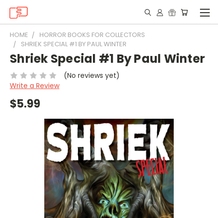
HOME
HORROR BOOKS FOR COLLECTORS
SHRIEK SPECIAL #1 BY PAUL WINTER
Shriek Special #1 By Paul Winter
(No reviews yet)
Write a Review
$5.99