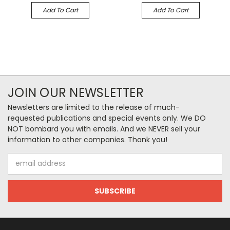
Add To Cart
Add To Cart
JOIN OUR NEWSLETTER
Newsletters are limited to the release of much-
requested publications and special events only. We DO
NOT bombard you with emails. And we NEVER sell your
information to other companies. Thank you!
Email
Address