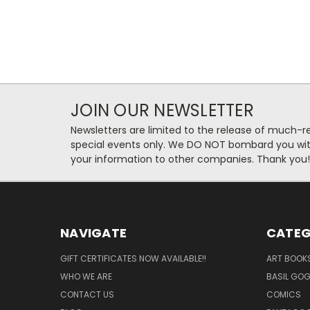
JOIN OUR NEWSLETTER
Newsletters are limited to the release of much-
special events only. We DO NOT bombard you with
your information to other companies. Thank you!
NAVIGATE
CATEG
GIFT CERTIFICATES NOW AVAILABLE!!
ART BOOK
WHO WE ARE
BASIL GO
CONTACT US
COMICS