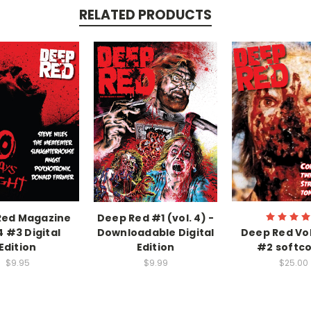
RELATED PRODUCTS
Red Magazine
Deep Red #1 (vol. 4) -
4 #3 Digital
Downloadable Digital
Deep Red Vo
Edition
Edition
#2 softc
$9.95
$9.99
$25.00