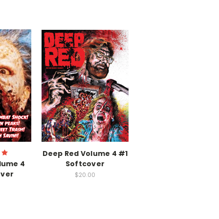
Deep Red Volume 4 #1
lume 4
Softcover
over
$20.00