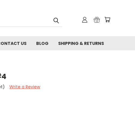
CONTACT US
BLOG
SHIPPING & RETURNS
#4
et)
Write a Review