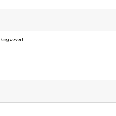
king cover!