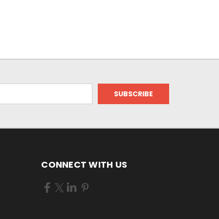
CONNECT WITH US