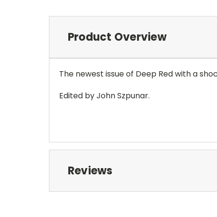
Product Overview
The newest issue of Deep Red with a shoc
Edited by John Szpunar.
Reviews