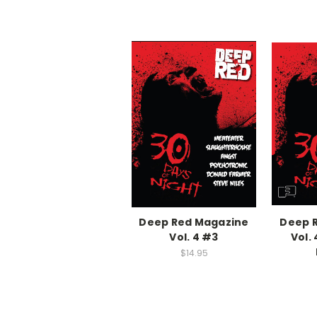
Deep Red Magazine
Deep 
Vol. 4 #3
Vol. 
$14.95