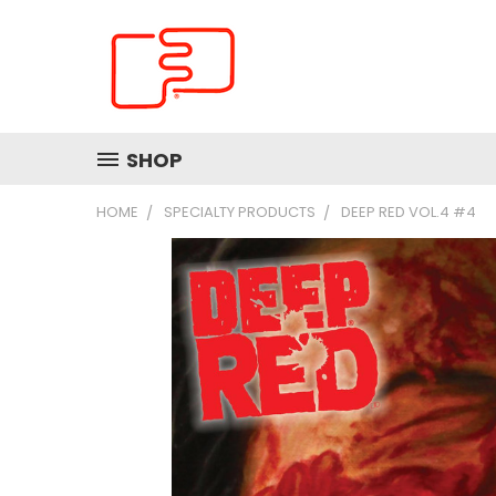
SHOP
HOME
SPECIALTY PRODUCTS
DEEP RED VOL.4 #4