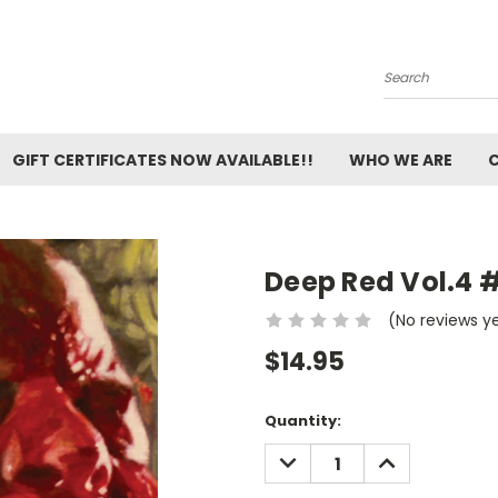
Search
GIFT CERTIFICATES NOW AVAILABLE!!
WHO WE ARE
Deep Red Vol.4 
(No reviews y
$14.95
Current
Quantity:
Stock:
DECREASE
INCREASE
QUANTITY:
QUANTITY: