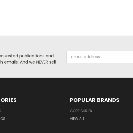
Email
requested publications and
Address
 emails. And we NEVER sell
ORIES
POPULAR BRANDS
S
GORE SHRIEK
GOS
VIEW ALL