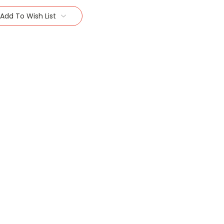
Add To Wish List